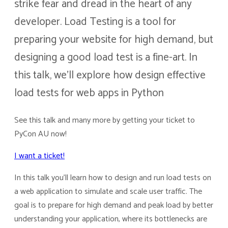
strike fear and dread in the heart of any
developer. Load Testing is a tool for
preparing your website for high demand, but
designing a good load test is a fine-art. In
this talk, we’ll explore how design effective
load tests for web apps in Python
See this talk and many more by getting your ticket to
PyCon AU now!
I want a ticket!
In this talk you’ll learn how to design and run load tests on
a web application to simulate and scale user traffic. The
goal is to prepare for high demand and peak load by better
understanding your application, where its bottlenecks are