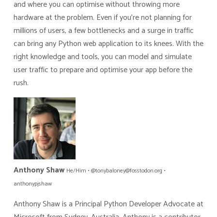
and where you can optimise without throwing more
hardware at the problem. Even if you’re not planning for
millions of users, a few bottlenecks and a surge in traffic
can bring any Python web application to its knees. With the
right knowledge and tools, you can model and simulate
user traffic to prepare and optimise your app before the
rush.
Anthony Shaw
He/Him • @tonybaloney@fosstodon.org •
anthonypjshaw
Anthony Shaw is a Principal Python Developer Advocate at