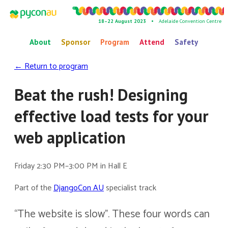
18–22 August 2023 •
Adelaide Convention Centre
About
Sponsor
Program
Attend
Safety
← Return to program
Beat the rush! Designing
effective load tests for your
web application
Friday 2:30 PM–3:00 PM in Hall E
Part of the
DjangoCon AU
specialist track
“The website is slow”. These four words can