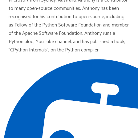
Microsoft from Sydney, Australia. Anthony is a contributor
to many open-source communities. Anthony has been
recognised for his contribution to open-source, including
as Fellow of the Python Software Foundation and member
of the Apache Software Foundation. Anthony runs a
Python blog, YouTube channel, and has published a book,
"CPython Internals", on the Python compiler.