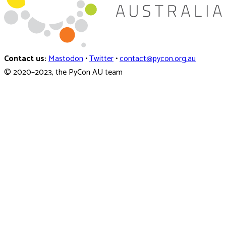
Contact us:
Mastodon
•
Twitter
•
contact@pycon.org.au
© 2020–2023, the PyCon AU team